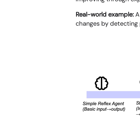
Real-world example:
 A
changes by detecting p