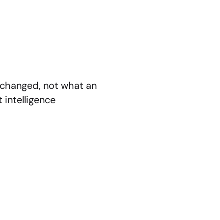
xchanged, not what an 
intelligence 