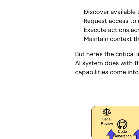
Discover available 
Request access to 
Execute actions ac
Maintain context t
But here's the critica
AI system does with th
capabilities come into