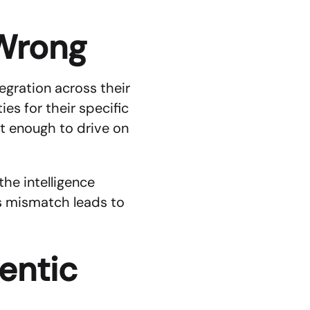
Wrong
egration across their 
es for their specific 
t enough to drive on 
he intelligence 
s mismatch leads to 
ntic 