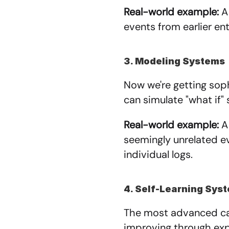
Real-world example:
 A
events from earlier en
3. Modeling Systems
Now we're getting soph
can simulate "what if" 
Real-world example:
 A
seemingly unrelated ev
individual logs.
4. Self-Learning Sys
The most advanced cat
improving through exp