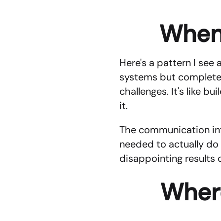
When
Here's a pattern I see 
systems but completely 
challenges. It's like b
it.
The communication infr
needed to actually do 
disappointing results 
Where