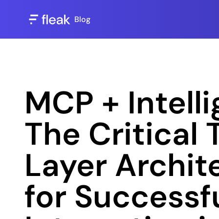
Blog
MCP + Intelli
The Critical
Layer Archite
for Successfu