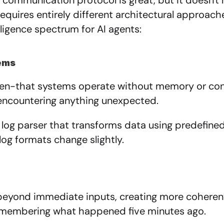
communication protocol is great, but it doesn't 
equires entirely different architectural approache
ligence spectrum for AI agents:
tems
hen-that systems operate without memory or conte
encountering anything unexpected.
 log parser that transforms data using predefine
log formats change slightly.
beyond immediate inputs, creating more coherent
remembering what happened five minutes ago.