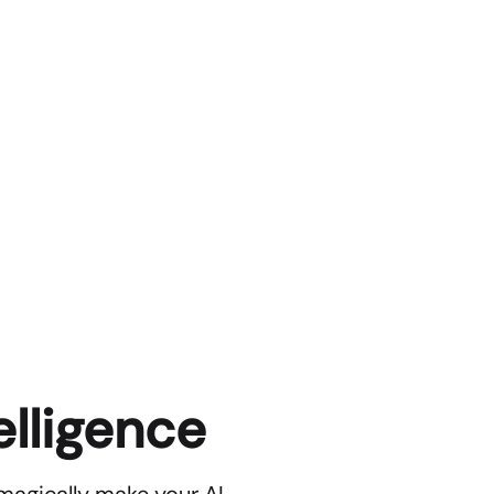
elligence