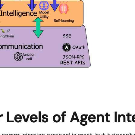
 Levels of Agent Int