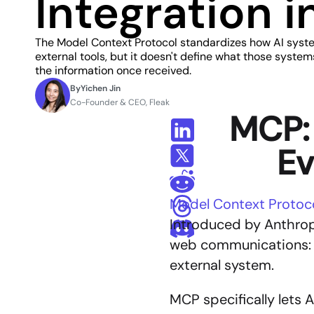
Integration 
The Model Context Protocol standardizes how AI syst
external tools, but it doesn't define what those system
the information once received.
By
Yichen Jin
Co-Founder & CEO, Fleak
MCP: 
Ev
Model Context Protoc
Introduced by Anthropi
web communications: cr
external system.
MCP specifically lets 