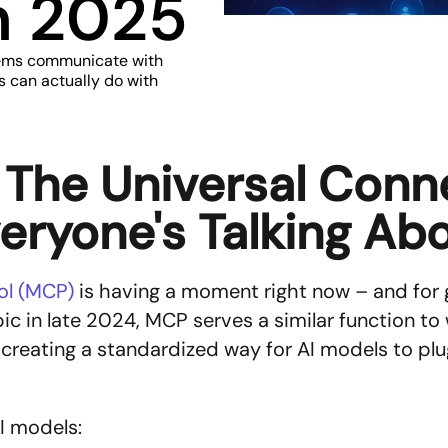
in 2025
ems communicate with 
s can actually do with 
The Universal Conne
eryone's Talking Ab
ol (MCP) 
is having a moment right now – and for 
c in late 2024, MCP serves a similar function to 
eating a standardized way for AI models to plug i
AI models: