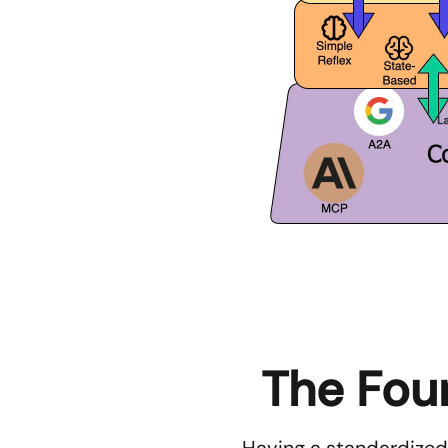
The Four