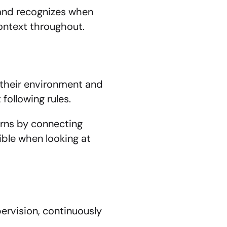
and recognizes when 
context throughout.
their environment and 
following rules.
rns by connecting 
ble when looking at 
vision, continuously 