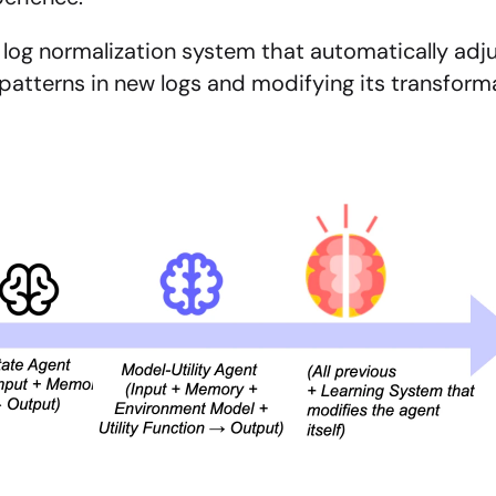
 log normalization system that automatically adj
atterns in new logs and modifying its transforma