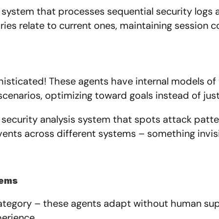
 system that processes sequential security logs 
tries relate to current ones, maintaining session 
isticated! These agents have internal models of 
scenarios, optimizing toward goals instead of just 
 security analysis system that spots attack patte
ents across different systems – something invisi
tems
egory – these agents adapt without human super
erience.