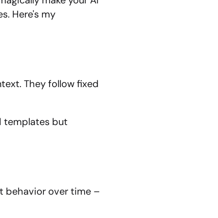
magically make your AI 
s. Here's my 
xt. They follow fixed 
d templates but 
 behavior over time – 