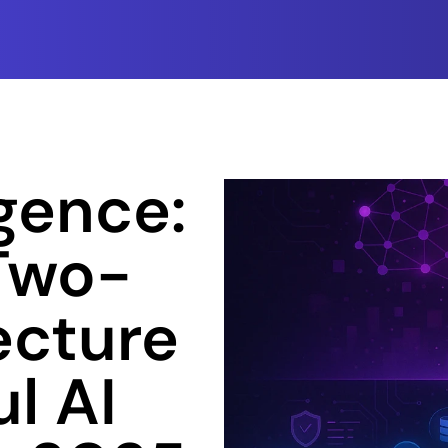
gence: 
 Two-
cture 
l AI 