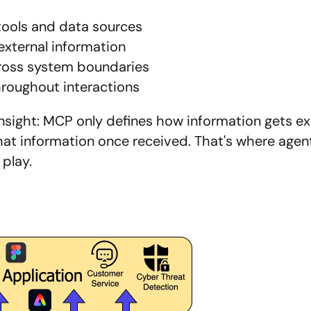
tools and data sources
external information
ross system boundaries
hroughout interactions
l insight: MCP only defines how information gets e
at information once received. That's where agent 
 play.