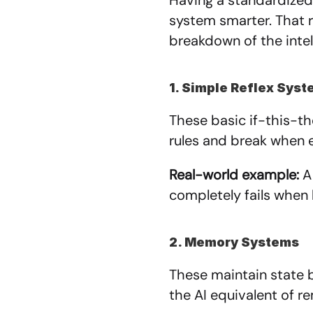
Having a standardized 
system smarter. That r
breakdown of the intel
1. Simple Reflex Sys
These basic if-this-t
rules and break when 
Real-world example:
 A
completely fails when 
2. Memory Systems
These maintain state 
the AI equivalent of 