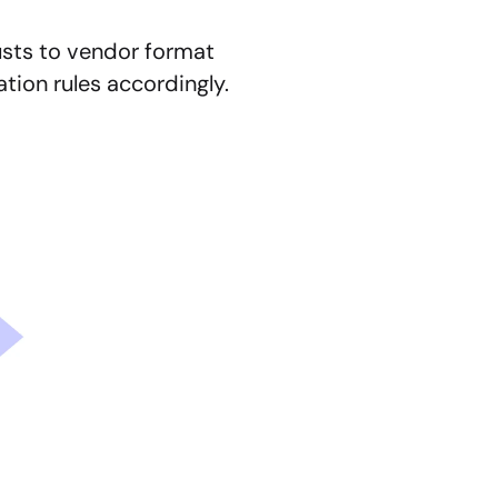
usts to vendor format 
tion rules accordingly.