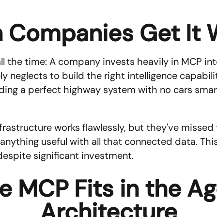
 Companies Get It 
all the time: A company invests heavily in MCP int
neglects to build the right intelligence capabiliti
uilding a perfect highway system with no cars smar
astructure works flawlessly, but they've missed t
anything useful with all that connected data. Thi
despite significant investment.
 MCP Fits in the Age
Architecture