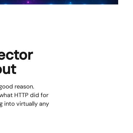
ctor 
out
good reason. 
what HTTP did for 
nto virtually any 